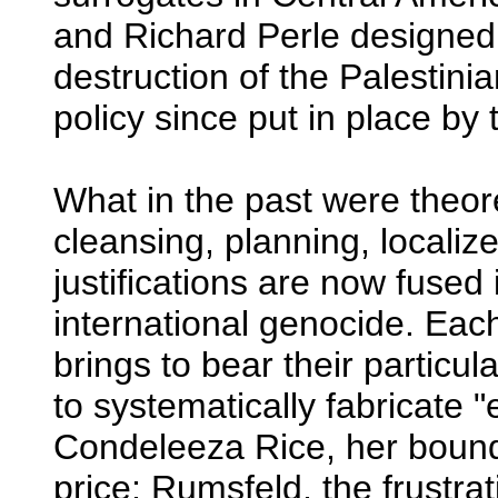
and Richard Perle designed 
destruction of the Palestinia
policy since put in place by
What in the past were theore
cleansing, planning, locali
justifications are now fused 
international genocide. Eac
brings to bear their particul
to systematically fabricate 
Condeleeza Rice, her boun
price; Rumsfeld, the frustra