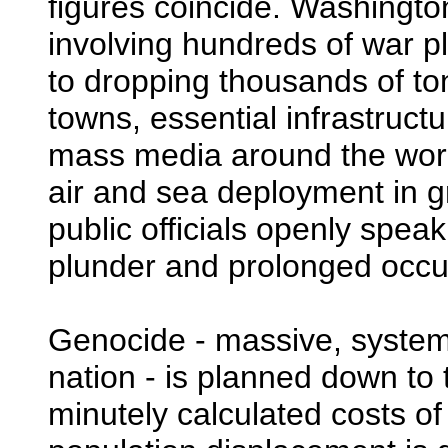
figures coincide. Washington
involving hundreds of war 
to dropping thousands of ton
towns, essential infrastruct
mass media around the worl
air and sea deployment in gre
public officials openly speak
plunder and prolonged occup
Genocide - massive, systema
nation - is planned down to t
minutely calculated costs 