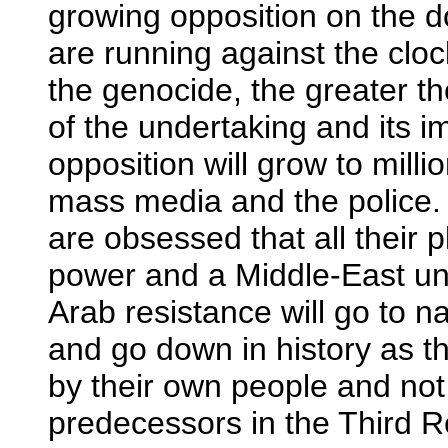
growing opposition on the do
are running against the clo
the genocide, the greater t
of the undertaking and its im
opposition will grow to milli
mass media and the police.
are obsessed that all their p
power and a Middle-East und
Arab resistance will go to nau
and go down in history as 
by their own people and not
predecessors in the Third R