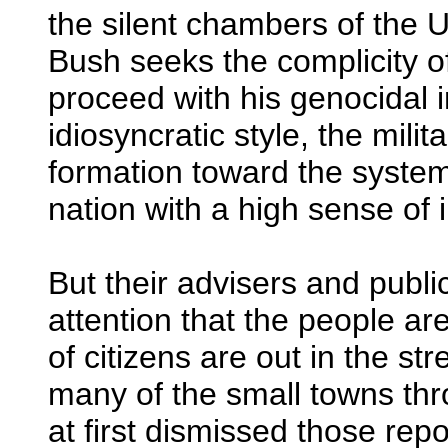
the silent chambers of the U
Bush seeks the complicity o
proceed with his genocidal i
idiosyncratic style, the milita
formation toward the systema
nation with a high sense of
But their advisers and publi
attention that the people a
of citizens are out in the str
many of the small towns th
at first dismissed those repor