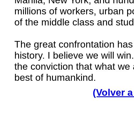
Manila, New York, and hundr
millions of workers, urban 
of the middle class and stud
The great confrontation has
history. I believe we will win
the conviction that what we 
best of humankind.
(Volver a