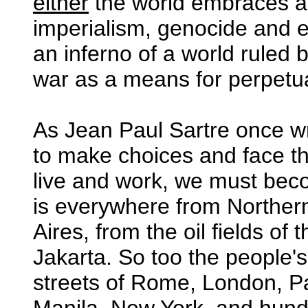
either
the world embraces a c
imperialism, genocide and e
an inferno of a world ruled
war as a means for perpetu
As Jean Paul Sartre once wro
to make choices and face 
live and work, we must be
is everywhere from Northe
Aires, from the oil fields of
Jakarta. So too the people'
streets of Rome, London, Pa