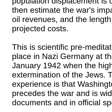
population displacement is
then estimate the war's impa
oil revenues, and the length
projected costs.
This is scientific pre-medita
place in Nazi Germany at 
January 1942 when the hi
extermination of the Jews. 
experience is that Washingt
precedes the war and is wide
documents and in official s