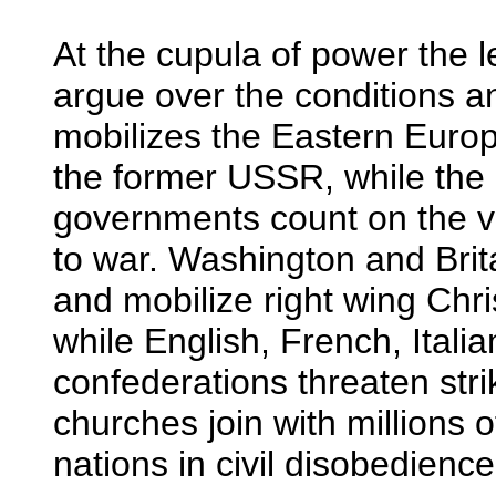
At the cupula of power the 
argue over the conditions an
mobilizes the Eastern Europe
the former USSR, while the
governments count on the va
to war. Washington and Brita
and mobilize right wing Chri
while English, French, Itali
confederations threaten str
churches join with millions 
nations in civil disobedience