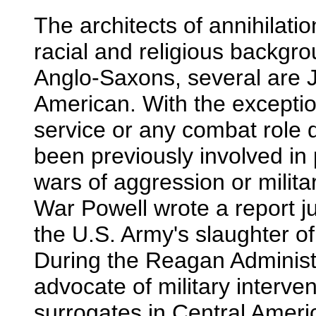
The architects of annihilatio
racial and religious backgr
Anglo-Saxons, several are 
American. With the exception
service or any combat role 
been previously involved in
wars of aggression or milita
War Powell wrote a report j
the U.S. Army's slaughter 
During the Reagan Administ
advocate of military interven
surrogates in Central Americ