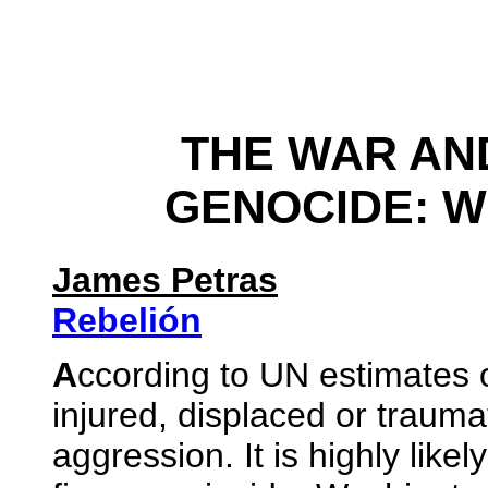
THE WAR AN
GENOCIDE: W
James Petras
Rebelión
A
ccording to UN estimates ov
injured, displaced or trauma
aggression. It is highly likel