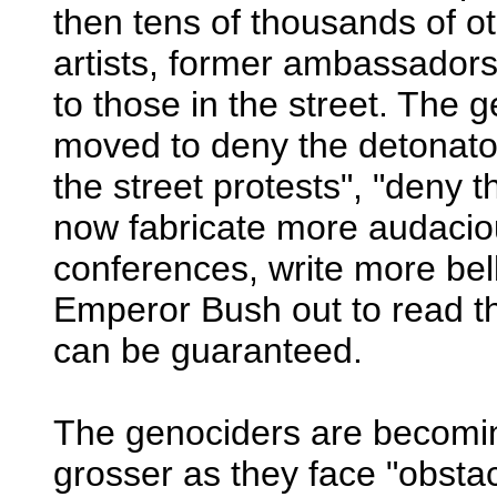
then tens of thousands of ot
artists, former ambassadors
to those in the street. The 
moved to deny the detonator
the street protests", "deny
now fabricate more audaciou
conferences, write more be
Emperor Bush out to read t
can be guaranteed.
The genociders are becoming
grosser as they face "obst