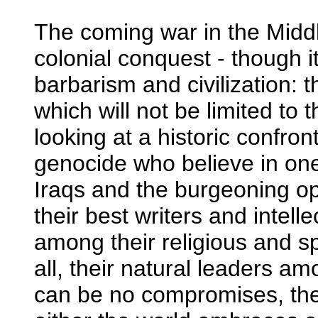
The coming war in the Middle
colonial conquest - though it 
barbarism and civilization:
which will not be limited to t
looking at a historic confro
genocide who believe in on
Iraqs and the burgeoning opp
their best writers and intell
among their religious and s
all, their natural leaders a
can be no compromises, ther