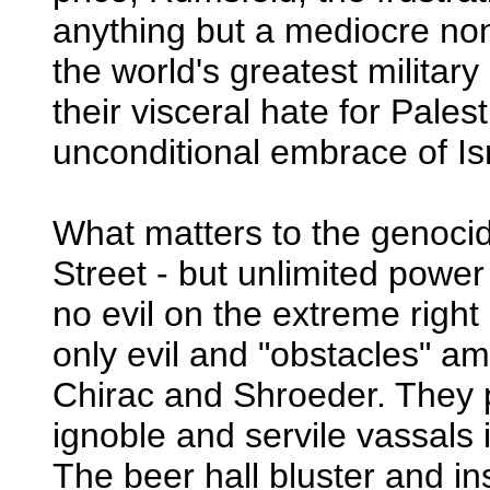
anything but a mediocre no
the world's greatest military
their visceral hate for Pales
unconditional embrace of Isr
What matters to the genocide 
Street - but unlimited powe
no evil on the extreme right 
only evil and "obstacles" am
Chirac and Shroeder. They 
ignoble and servile vassals
The beer hall bluster and i